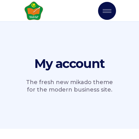
My account
The fresh new mikado theme
for the modern business site.