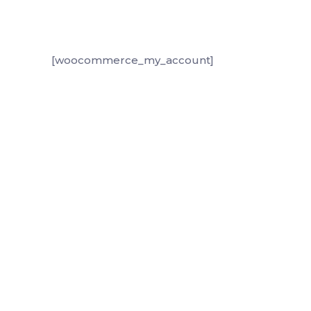
[woocommerce_my_account]