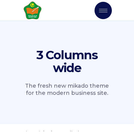
3 Columns
wide
The fresh new mikado theme
for the modern business site.
orry, no posts matched your criteria.