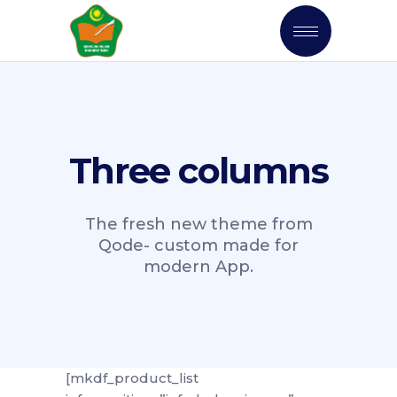
Three columns
The fresh new theme from
Qode- custom made for
modern App.
[mkdf_product_list