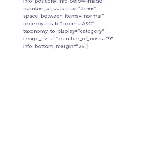
info_position=”info-below-image”
number_of_columns=”three”
space_between_items=”normal”
orderby=”date” order=”ASC”
taxonomy_to_display=”category”
image_size=”” number_of_posts=”9″
info_bottom_margin=”28″]